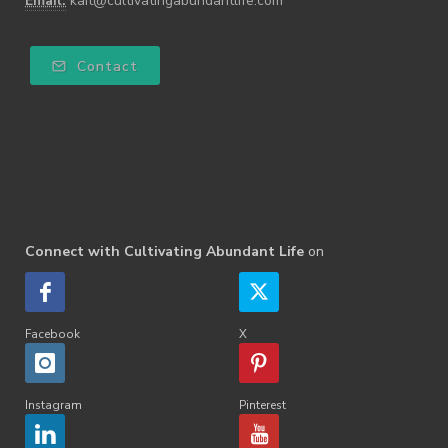
Email:
kait@cultivatingabundantlife.com
Contact
Connect with Cultivating Abundant Life
on
Facebook
X
Instagram
Pinterest