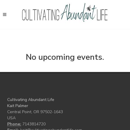
No upcoming events.
Cultivating Abundant Life
Kait Palmer
Central Point, OR 97502-1643
USA
Phone:
7143814720