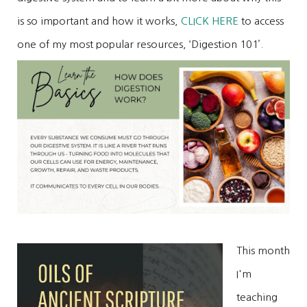
is so important and how it works,
CLICK HERE
to access
one of my most popular resources, ‘Digestion 101’.
This month
I'm
teaching