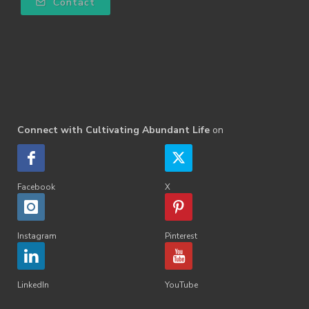
Contact
Connect with Cultivating Abundant Life
on
Facebook
X
Instagram
Pinterest
LinkedIn
YouTube