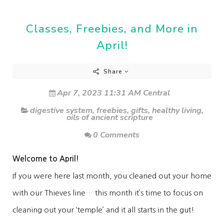
Classes, Freebies, and More in
April!
Share
Apr 7, 2023 11:31 AM Central
digestive system
,
freebies
,
gifts
,
healthy living
,
oils of ancient scripture
0 Comments
Welcome to April!
If you were here last month, you cleaned out your home
with our Thieves line… this month it’s time to focus on
cleaning out your ‘temple’ and it all starts in the gut!