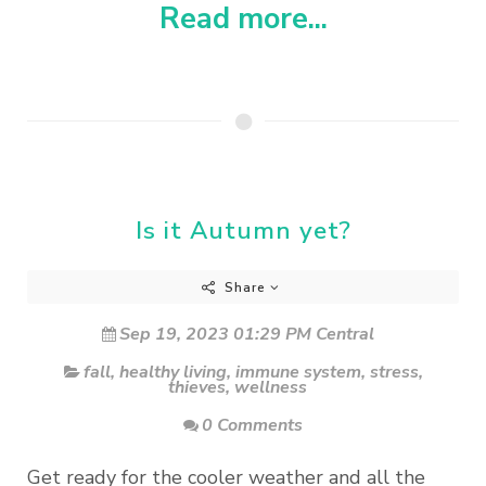
Read more...
Is it Autumn yet?
Share
Sep 19, 2023 01:29 PM Central
fall
,
healthy living
,
immune system
,
stress
,
thieves
,
wellness
0 Comments
Get ready for the cooler weather and all the