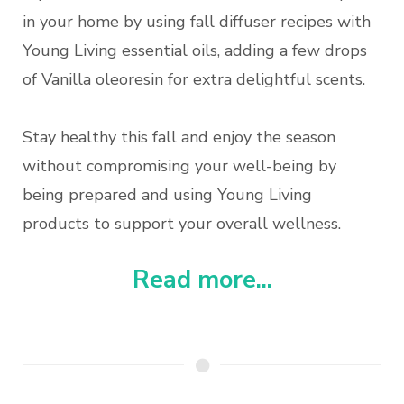
in your home by using fall diffuser recipes with
Young Living essential oils, adding a few drops
of Vanilla oleoresin for extra delightful scents.
Stay healthy this fall and enjoy the season
without compromising your well-being by
being prepared and using Young Living
products to support your overall wellness.
Read more...