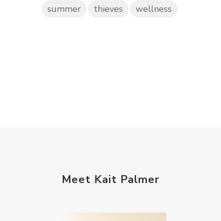
summer
thieves
wellness
Meet Kait Palmer