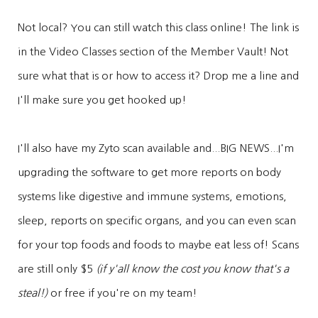
Not local? You can still watch this class online! The link is
in the Video Classes section of the Member Vault! Not
sure what that is or how to access it? Drop me a line and
I'll make sure you get hooked up!
I'll also have my Zyto scan available and...BIG NEWS...I'm
upgrading the software to get more reports on body
systems like digestive and immune systems, emotions,
sleep, reports on specific organs, and you can even scan
for your top foods and foods to maybe eat less of! Scans
are still only $5
(if y'all know the cost you know that's a
steal!)
or free if you're on my team!