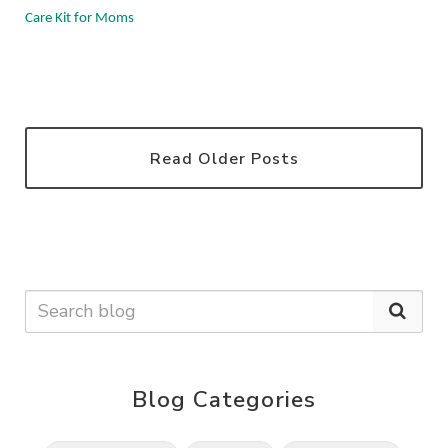
Care Kit for Moms
Read Older Posts
Blog Categories