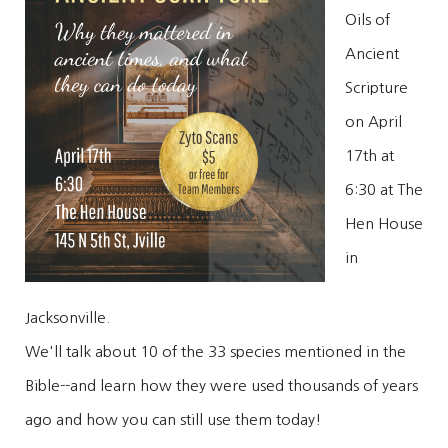
Oils of
Ancient
Scripture
on April
17th at
6:30 at The
Hen House
in
Jacksonville.
We'll talk about 10 of the 33 species mentioned in the
Bible--and learn how they were used thousands of years
ago and how you can still use them today!