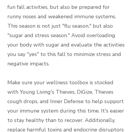
fun fall activities, but also be prepared for
runny noses and weakened immune systems.
This season is not just "flu season," but also
"sugar and stress season." Avoid overloading
your body with sugar and evaluate the activities
you say "yes" to this fall to minimize stress and
negative impacts.
Make sure your wellness toolbox is stocked
with Young Living's Thieves, DiGize, Thieves
cough drops, and Inner Defense to help support
your immune system during this time. It's easier
to stay healthy than to recover. Additionally,
replace harmful toxins and endocrine disruptors