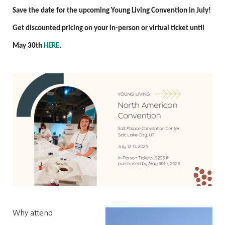
Save the date for the upcoming Young Living Convention in July!
Get discounted pricing on your in-person or virtual ticket until
May 30th
HERE
.
Why attend