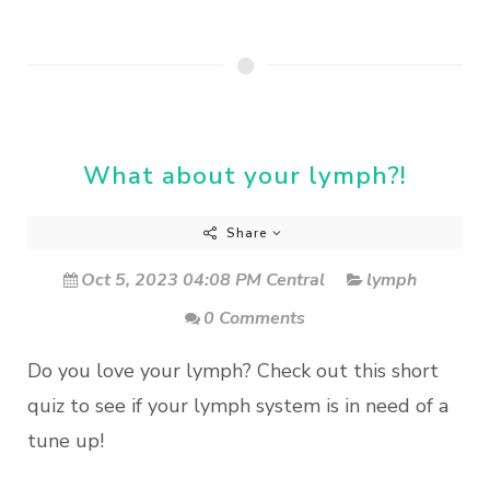
What about your lymph?!
Share
Oct 5, 2023 04:08 PM Central
lymph
0 Comments
Do you love your lymph? Check out this short
quiz to see if your lymph system is in need of a
tune up!