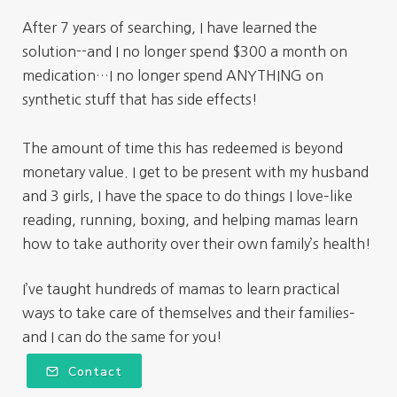
After 7 years of searching, I have learned the
solution--and I no longer spend $300 a month on
medication…I no longer spend ANYTHING on
synthetic stuff that has side effects!
The amount of time this has redeemed is beyond
monetary value. I get to be present with my husband
and 3 girls, I have the space to do things I love–like
reading, running, boxing, and helping mamas learn
how to take authority over their own family’s health!
I’ve taught hundreds of mamas to learn practical
ways to take care of themselves and their families–
and I can do the same for you!
Contact