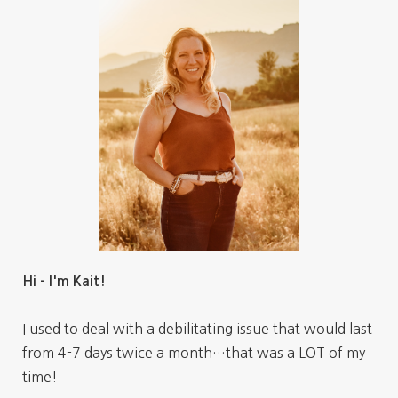
Hi - I'm Kait!
I used to deal with a debilitating issue that would last
from 4-7 days twice a month…that was a LOT of my
time!