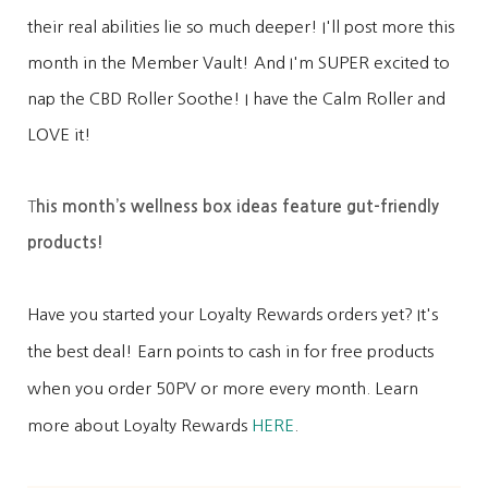
their real abilities lie so much deeper! I'll post more this
month in the Member Vault! And I'm SUPER excited to
nap the CBD Roller Soothe! I have the Calm Roller and
LOVE it!
T
his month’s wellness box ideas feature gut-friendly
products!
Have you started your Loyalty Rewards orders yet? It's
the best deal! Earn points to cash in for free products
when you order 50PV or more every month. Learn
more about Loyalty Rewards
HERE
.