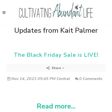
Updates from Kait Palmer
The Black Friday Sale is LIVE!
Share
Nov 14, 2023 05:45 PM Central
0 Comments
Read more...