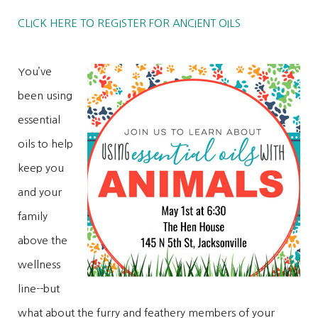
CLICK HERE TO REGISTER FOR ANCIENT OILS
You’ve
been using
essential
oils to help
keep you
and your
family
above the
wellness
line--but
what about the furry and feathery members of your