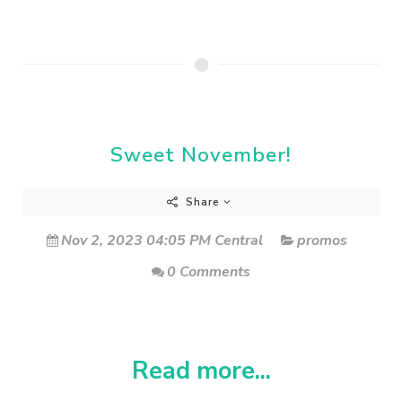
Sweet November!
Share
Nov 2, 2023 04:05 PM Central
promos
0 Comments
Read more...