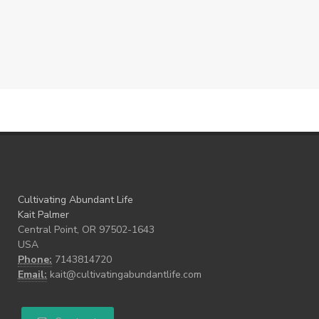
Cultivating Abundant Life
Kait Palmer
Central Point, OR 97502-1643
USA
Phone:
7143814720
Email:
kait@cultivatingabundantlife.com