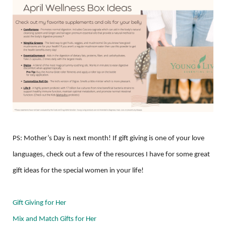
PS: Mother’s Day is next month! If gift giving is one of your love
languages, check out a few of the resources I have for some great
gift ideas for the special women in your life!
Gift Giving for Her
Mix and Match Gifts for Her