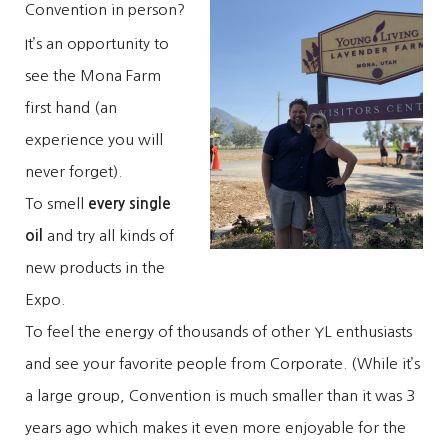
Convention in person?
It’s an opportunity to
see the Mona Farm
first hand (an
experience you will
never forget).
To smell
every single
oil
and try all kinds of
new products in the
Expo.
To feel the energy of thousands of other YL enthusiasts
and see your favorite people from Corporate. (While it’s
a large group, Convention is much smaller than it was 3
years ago which makes it even more enjoyable for the