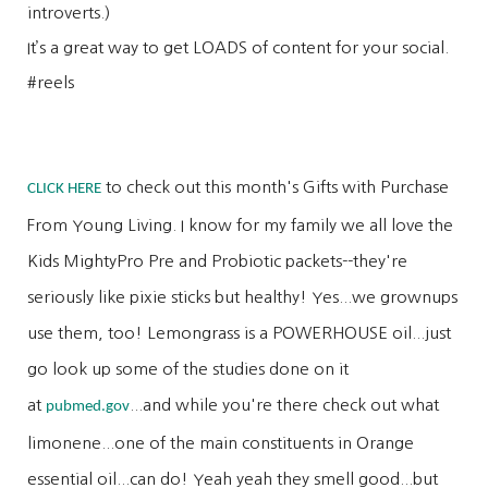
introverts.)
It’s a great way to get LOADS of content for your social.
#reels
to check out this month's Gifts with Purchase
CLICK HERE
From Young Living. I know for my family we all love the
Kids MightyPro Pre and Probiotic packets--they're
seriously like pixie sticks but healthy! Yes...we grownups
use them, too! Lemongrass is a POWERHOUSE oil...just
go look up some of the studies done on it
at
...and while you're there check out what
pubmed.gov
limonene...one of the main constituents in Orange
essential oil...can do! Yeah yeah they smell good...but