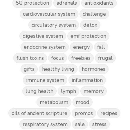
5G protection
adrenals
antioxidants
cardiovascular system
challenge
circulatory system
detox
digestive system
emf protection
endocrine system
energy
fall
flush toxins
focus
freebies
frugal
gifts
healthy living
hormones
immune system
inflammation
lung health
lymph
memory
metabolism
mood
oils of ancient scripture
promos
recipes
respiratory system
sale
stress