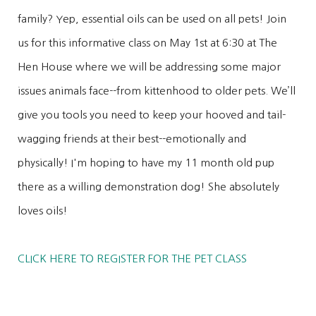
family? Yep, essential oils can be used on all pets! Join
us for this informative class on May 1st at 6:30 at The
Hen House where we will be addressing some major
issues animals face--from kittenhood to older pets. We’ll
give you tools you need to keep your hooved and tail-
wagging friends at their best--emotionally and
physically! I'm hoping to have my 11 month old pup
there as a willing demonstration dog! She absolutely
loves oils!
CLICK HERE TO REGISTER FOR THE PET CLASS