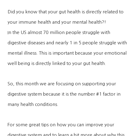
Did you know that your gut health is directly related to
your immune health and your mental health?!
In the US almost 70 million people struggle with
digestive diseases and nearly 1 in 5 people struggle with
mental illness. This is important because your emotional
well being is directly linked to your gut health.
So, this month we are focusing on supporting your
digestive system because it is the number #1 factor in
many health conditions.
For some great tips on how you can improve your
digestive system and to learn a bit more about why this