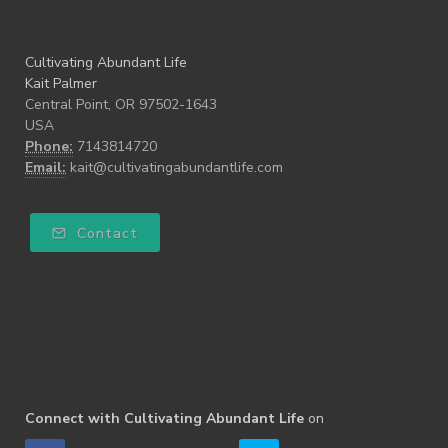
Cultivating Abundant Life
Kait Palmer
Central Point, OR 97502-1643
USA
Phone:
7143814720
Email:
kait@cultivatingabundantlife.com
Contact
Connect with Cultivating Abundant Life
on