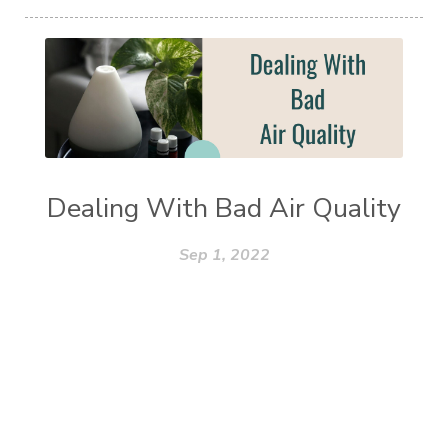
Dealing With Bad Air Quality
Sep 1, 2022