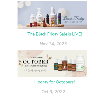
The Black Friday Sale is LIVE!
Nov 14, 2023
Hooray for Octobers!
Oct 3, 2022