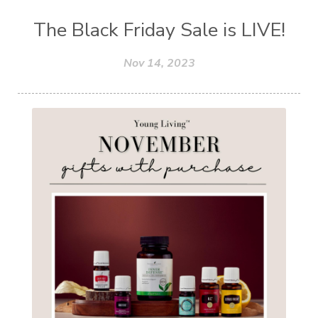
The Black Friday Sale is LIVE!
Nov 14, 2023