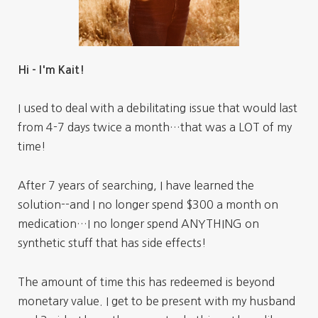
Hi - I'm Kait!
I used to deal with a debilitating issue that would last
from 4-7 days twice a month…that was a LOT of my
time!
After 7 years of searching, I have learned the
solution--and I no longer spend $300 a month on
medication…I no longer spend ANYTHING on
synthetic stuff that has side effects!
The amount of time this has redeemed is beyond
monetary value. I get to be present with my husband