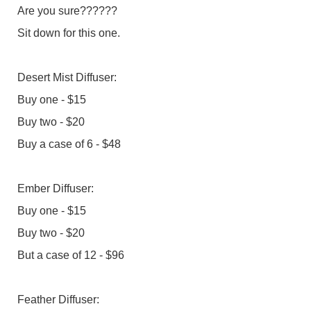
Are you sure??????
Sit down for this one.
Desert Mist Diffuser:
Buy one - $15
Buy two - $20
Buy a case of 6 - $48
Ember Diffuser:
Buy one - $15
Buy two - $20
But a case of 12 - $96
Feather Diffuser: