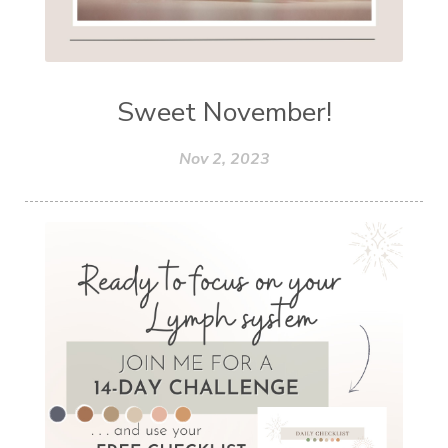
Sweet November!
Nov 2, 2023