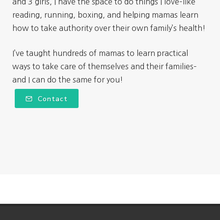
and 3 girls, I have the space to do things I love–like
reading, running, boxing, and helping mamas learn
how to take authority over their own family’s health!
I’ve taught hundreds of mamas to learn practical
ways to take care of themselves and their families–
and I can do the same for you!
Contact