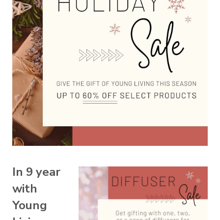
In 9 year
with
Young