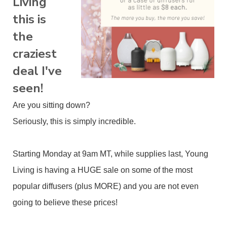
Living
this is
the
craziest
deal I've
seen!
Are you sitting down?
Seriously, this is simply incredible.
Starting Monday at 9am MT, while supplies last, Young
Living is having a HUGE sale on some of the most
popular diffusers (plus MORE) and you are not even
going to believe these prices!