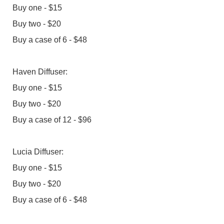
Buy one - $15
Buy two - $20
Buy a case of 6 - $48
Haven Diffuser:
Buy one - $15
Buy two - $20
Buy a case of 12 - $96
Lucia Diffuser:
Buy one - $15
Buy two - $20
Buy a case of 6 - $48