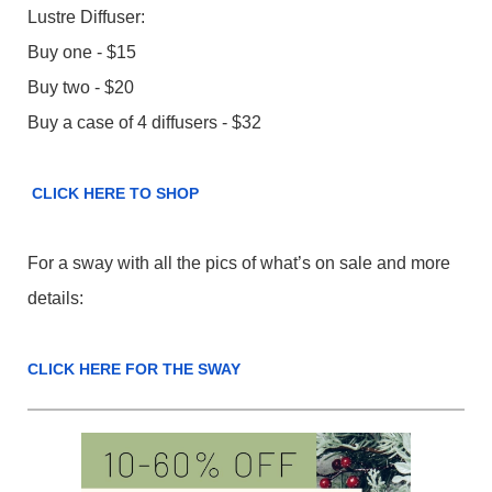
Lustre Diffuser:
Buy one - $15
Buy two - $20
Buy a case of 4 diffusers - $32
CLICK HERE TO SHOP
For a sway with all the pics of what’s on sale and more
details:
CLICK HERE FOR THE SWAY