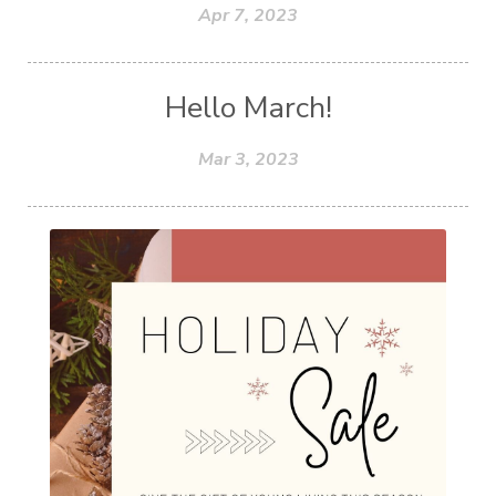
Apr 7, 2023
Hello March!
Mar 3, 2023