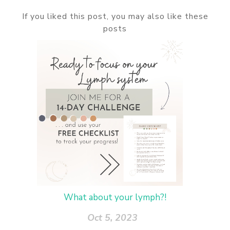
If you liked this post, you may also like these
posts
What about your lymph?!
Oct 5, 2023