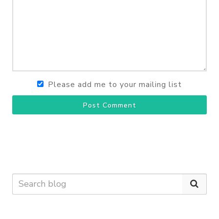
Please add me to your mailing list
Post Comment