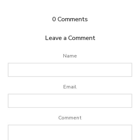
0
Comments
Leave a Comment
Name
Email
Comment