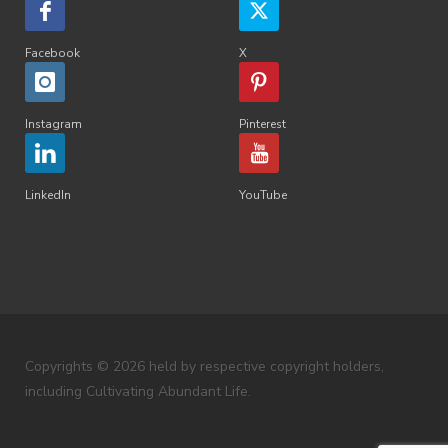
Facebook
X
Instagram
Pinterest
LinkedIn
YouTube
Copyrights © 2026 held by respective copyright holders,
including Cultivating Abundant Life.