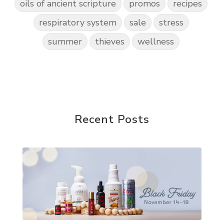
oils of ancient scripture
promos
recipes
respiratory system
sale
stress
summer
thieves
wellness
Recent Posts