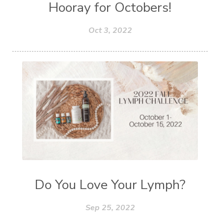
Hooray for Octobers!
Oct 3, 2022
Do You Love Your Lymph?
Sep 25, 2022