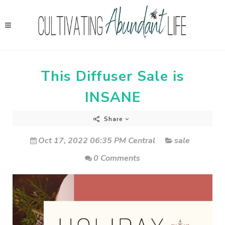
This Diffuser Sale is
INSANE
Share
Oct 17, 2022 06:35 PM Central
sale
0 Comments