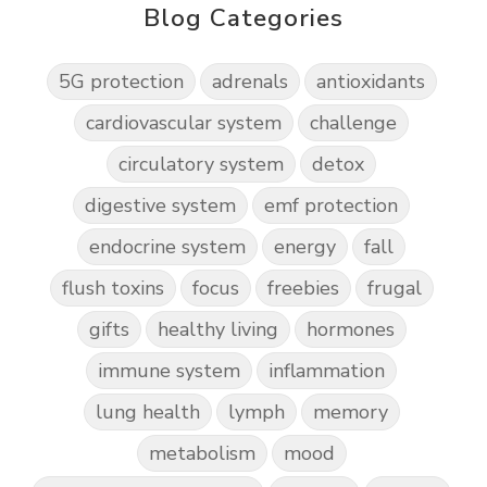
Blog Categories
5G protection
adrenals
antioxidants
cardiovascular system
challenge
circulatory system
detox
digestive system
emf protection
endocrine system
energy
fall
flush toxins
focus
freebies
frugal
gifts
healthy living
hormones
immune system
inflammation
lung health
lymph
memory
metabolism
mood