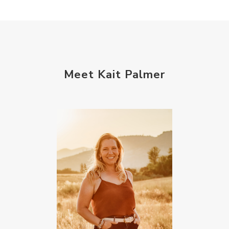
Meet Kait Palmer