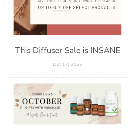
This Diffuser Sale is INSANE
Oct 17, 2022