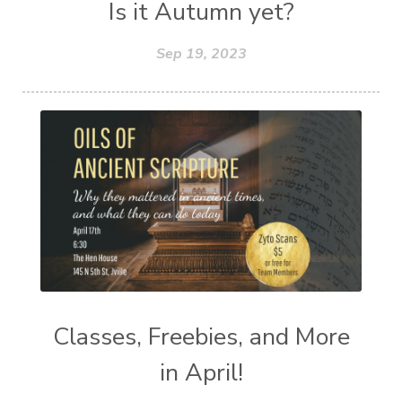
Is it Autumn yet?
Sep 19, 2023
Classes, Freebies, and More
in April!