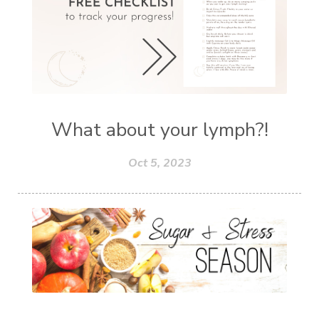
What about your lymph?!
Oct 5, 2023