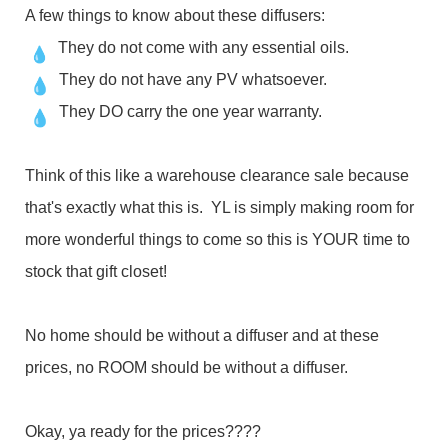
A few things to know about these diffusers:
They do not come with any essential oils.
They do not have any PV whatsoever.
They DO carry the one year warranty.
Think of this like a warehouse clearance sale because
that's exactly what this is. YL is simply making room for
more wonderful things to come so this is YOUR time to
stock that gift closet!
No home should be without a diffuser and at these
prices, no ROOM should be without a diffuser.
Okay, ya ready for the prices????