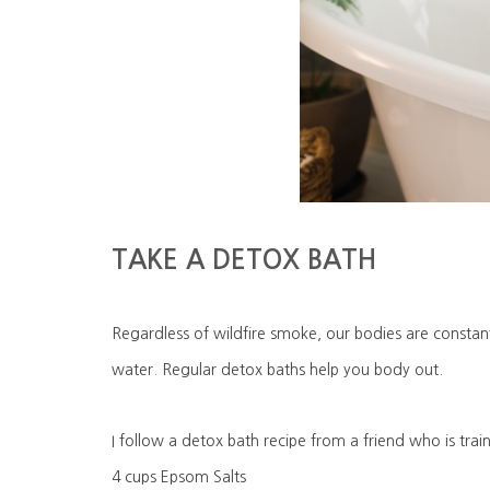
TAKE A DETOX BATH
Regardless of wildfire smoke, our bodies are consta
water. Regular detox baths help you body out.
I follow a detox bath recipe from a friend who is trai
4 cups Epsom Salts