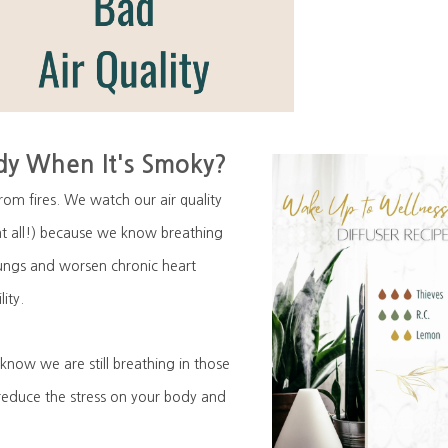
y When It's Smoky?
om fires. We watch our air quality
t all!) because we know breathing
 lungs and worsen chronic heart
lity.
know we are still breathing in those
 reduce the stress on your body and