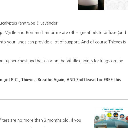
ucalyptus (any type!), Lavender,
eep. Myrtle and Roman chamomile are other great oils to diffuse (and
nto your lungs can provide a lot of support. And of course Thieves is
our upper chest and backs or on the Vitaflex points for lungs on the
 get R.C., Thieves, Breathe Again, AND Snifflease for FREE this
lters are no more than 3 months old. If you