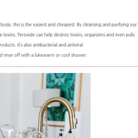
ody, this is the easiest and cheapest. By cleansing and purifying our
e toxins. Peroxide can help destroy toxins, organisms and even pulls
ducts. It’s also antibacterial and antiviral.
nd rinse off with a lukewarm or cool shower.