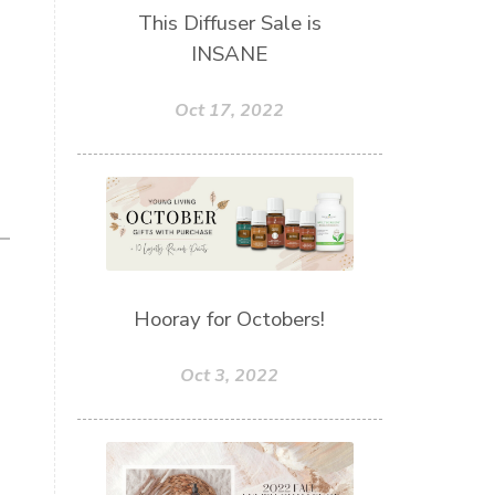
This Diffuser Sale is
INSANE
Oct 17, 2022
Hooray for Octobers!
Oct 3, 2022