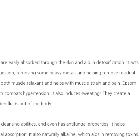
are easily absorbed through the skin and aid in detoxification. It acts
ngestion, removing some heavy metals and helping remove residual
smooth muscle relaxant and helps with muscle strain and pain. Epsom
ch combats hypertension. It also induces sweating! They create a
en fluids out of the body.
cleansing abilities, and even has antifungal properties. It helps
al absorption. It also naturally alkaline, which aids in removing toxins.