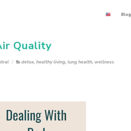
Blog
ir Quality
tral
detox
,
healthy living
,
lung health
,
wellness