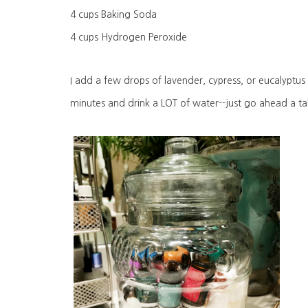
4 cups Baking Soda
4 cups Hydrogen Peroxide
I add a few drops of lavender, cypress, or eucalyptus
minutes and drink a LOT of water--just go ahead a ta