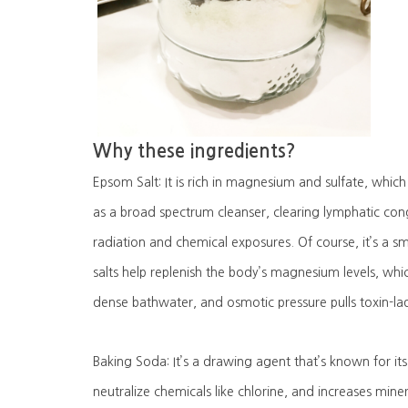
Why these ingredients?
Epsom Salt: It is rich in magnesium and sulfate, which 
as a broad spectrum cleanser, clearing lymphatic co
radiation and chemical exposures. Of course, it’s a 
salts help replenish the body’s magnesium levels, whi
dense bathwater, and osmotic pressure pulls toxin-lad
Baking Soda: It’s a drawing agent that’s known for its 
neutralize chemicals like chlorine, and increases miner