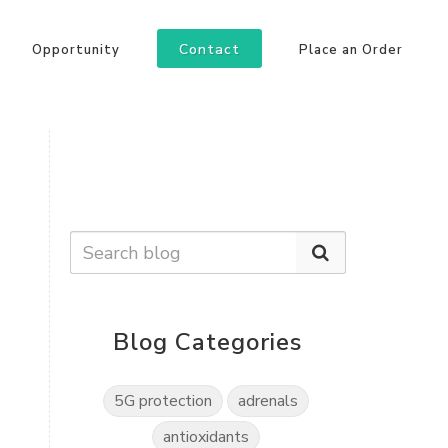
Contact
Opportunity
Place an Order
Blog Categories
5G protection
adrenals
antioxidants