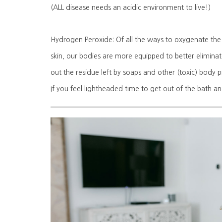
(ALL disease needs an acidic environment to live!)
Hydrogen Peroxide: Of all the ways to oxygenate the b
skin, our bodies are more equipped to better eliminat
out the residue left by soaps and other (toxic) body pro
If you feel lightheaded time to get out of the bath a