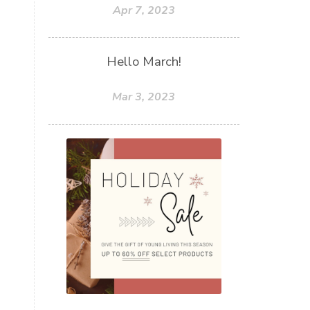
Apr 7, 2023
Hello March!
Mar 3, 2023