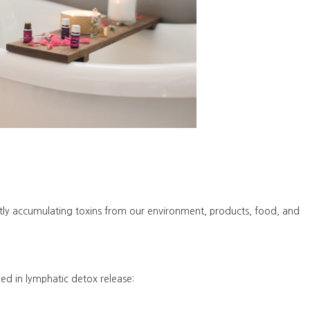
ntly accumulating toxins from our environment, products, food, and
ned in lymphatic detox release: