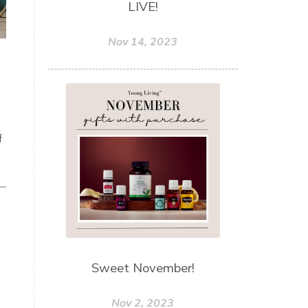
LIVE!
Nov 14, 2023
f
Sweet November!
Nov 2, 2023