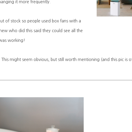
hanging it more frequently.
 out of stock so people used box fans with a
 knew who did this said they could see all the
it was working!
 This might seem obvious, but still worth mentioning (and this pic is o