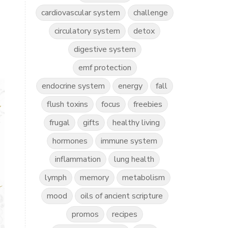
cardiovascular system
challenge
circulatory system
detox
digestive system
emf protection
endocrine system
energy
fall
flush toxins
focus
freebies
frugal
gifts
healthy living
hormones
immune system
inflammation
lung health
lymph
memory
metabolism
mood
oils of ancient scripture
promos
recipes