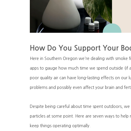
How Do You Support Your Bod
Here in Southern Oregon we're dealing with smoke fr
apps to gauge how much time we spend outside (if a
poor quality air can have long-lasting effects on our
problems and possibly even affect your brain and ferti
Despite being careful about time spent outdoors, we 
particles at some point. Here are seven ways to help
keep things operating optimally.