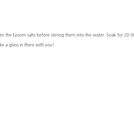
 to the Epsom salts before stirring them into the water. Soak for 20-3
ke a glass in there with you!