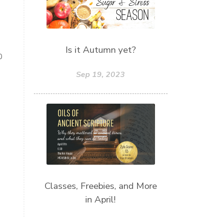
Is it Autumn yet?
0
Sep 19, 2023
Classes, Freebies, and More
in April!