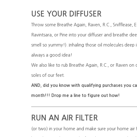
USE YOUR DIFFUSER
Throw some Breathe Again, Raven, R.C., Snifflease, E
Ravintsara, or Pine into your diffuser and breathe d
smell so yummy!). Inhaling those oil molecules deep i
always a good idea!
We also like to rub Breathe Again, R.C., or Raven on 
soles of our feet.
AND, did you know with qualifying purchases you can
month!!! Drop me a line to figure out how!
RUN AN AIR FILTER
(or two) in your home and make sure your home air fi