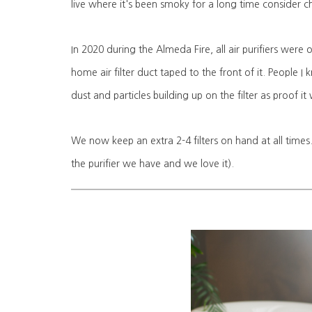
live where it's been smoky for a long time consider c
In 2020 during the Almeda Fire, all air purifiers were
home air filter duct taped to the front of it. People I
dust and particles building up on the filter as proof 
We now keep an extra 2-4 filters on hand at all times.
the purifier we have and we love it).