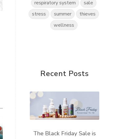
respiratory system
sale
stress
summer
thieves
wellness
Recent Posts
The Black Friday Sale is