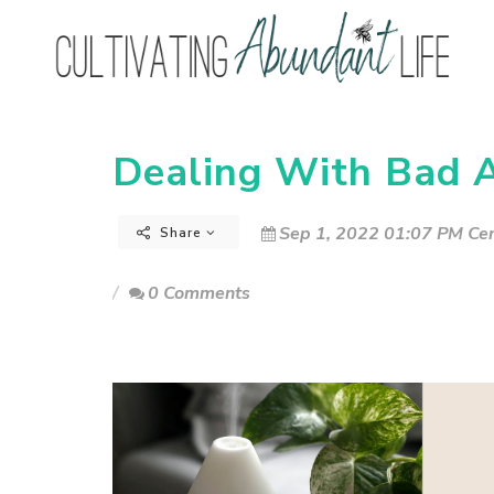
Dealing With Bad A
Sep 1, 2022 01:07 PM Cen
Share
0 Comments