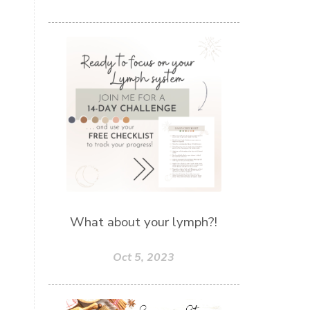
What about your lymph?!
Oct 5, 2023