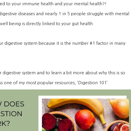
lated to your immune health and your mental health?!
digestive diseases and nearly 1 in 5 people struggle with mental
ell being is directly linked to your gut health.
r digestive system because it is the number #1 factor in many
digestive system and to learn a bit more about why this is so
ss one of my most popular resources, ‘Digestion 101’.