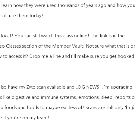
 learn how they were used thousands of years ago and how yo
 still use them today!
local? You can still watch this class online! The link is in the
eo Classes section of the Member Vault! Not sure what that is o
 to access it? Drop me a line and I'll make sure you get hooked
l also have my Zyto scan available and...BIG NEWS...I'm upgrading
s like digestive and immune systems, emotions, sleep, reports 
p foods and foods to maybe eat less of! Scans are still only $5
(i
e if you're on my team!