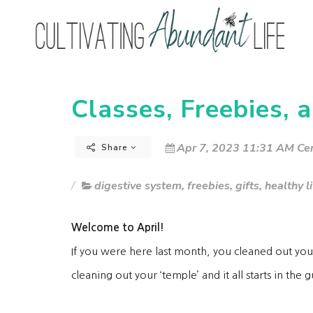
Classes, Freebies, a
Apr 7, 2023 11:31 AM Cen
Share
digestive system
,
freebies
,
gifts
,
healthy l
Welcome to April!
If you were here last month, you cleaned out you
cleaning out your ‘temple’ and it all starts in the 