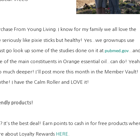
rchase From Young Living. I know for my family we all love the
 seriously like pixie sticks but healthy! Yes...we grownups use
t go look up some of the studies done on it at
...an
pubmed.gov
 of the main constituents in Orange essential oil...can do! Yeah
ie so much deeper! I'll post more this month in the Member Vault!
the! I have the Calm Roller and LOVE it!
endly products!
 It's the best deal! Earn points to cash in for free products whe
re about Loyalty Rewards
HERE
.