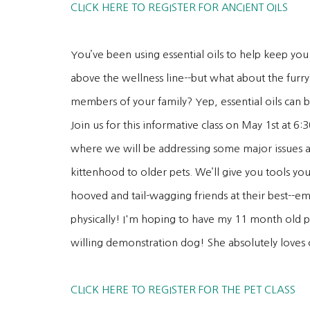
CLICK HERE TO REGISTER FOR ANCIENT OILS
You’ve been using essential oils to help keep you
above the wellness line--but what about the furry
members of your family? Yep, essential oils can b
Join us for this informative class on May 1st at 6
where we will be addressing some major issues a
kittenhood to older pets. We’ll give you tools y
hooved and tail-wagging friends at their best--e
physically! I'm hoping to have my 11 month old p
willing demonstration dog! She absolutely loves o
CLICK HERE TO REGISTER FOR THE PET CLASS