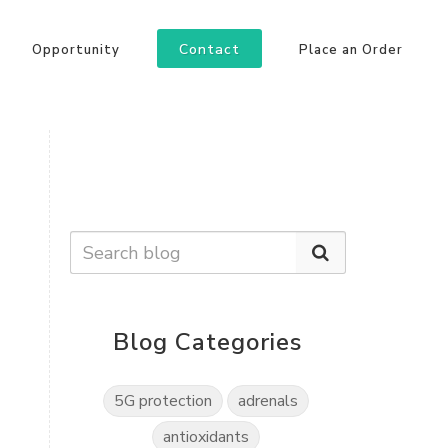
Contact
Opportunity
Place an Order
Blog Categories
5G protection
adrenals
antioxidants