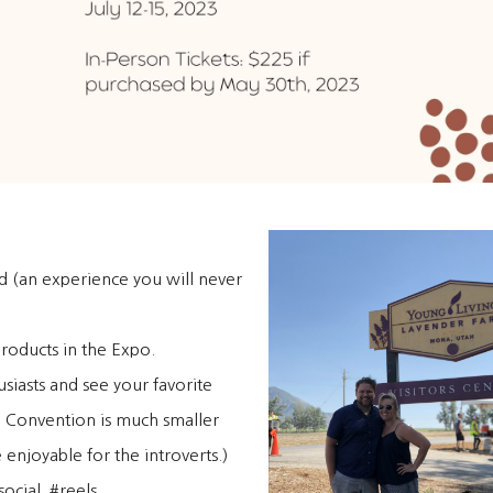
nd (an experience you will never
products in the Expo.
siasts and see your favorite
, Convention is much smaller
enjoyable for the introverts.)
ocial. #reels