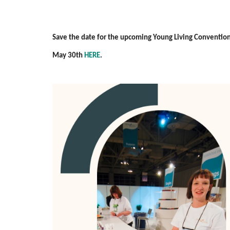
Save the date for the upcoming Young Living Convention i
May 30th
HERE
.