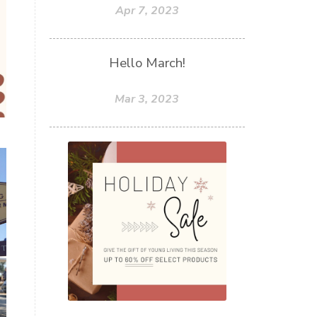
Apr 7, 2023
Hello March!
Mar 3, 2023