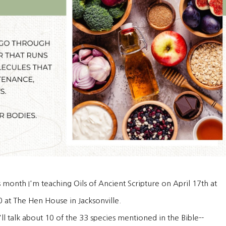
s month I'm teaching Oils of Ancient Scripture on April 17th at
0 at The Hen House in Jacksonville.
ll talk about 10 of the 33 species mentioned in the Bible--