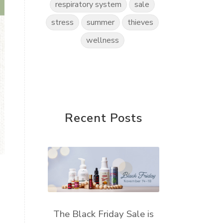
respiratory system
sale
stress
summer
thieves
wellness
Recent Posts
The Black Friday Sale is