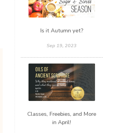
Is it Autumn yet?
Sep 19, 2023
Classes, Freebies, and More
in April!