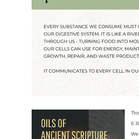
Thi
6:3
We'