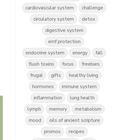
cardiovascular system
challenge
circulatory system
detox
digestive system
emf protection
endocrine system
energy
fall
flush toxins
focus
freebies
frugal
gifts
healthy living
hormones
immune system
inflammation
lung health
lymph
memory
metabolism
mood
oils of ancient scripture
promos
recipes