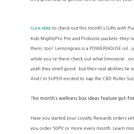
to check out this month's Gifts with Pu
CLICK HERE
Kids MightyPro Pre and Probiotic packets--they're
them, too! Lemongrass is a POWERHOUSE oil...jus
while you're there check out what limonene...one
yeah they smell good...but their real abilities l
And I'm SUPER excited to nap the CBD Roller Soo
T
his month’s wellness box ideas feature gut-fri
Have you started your Loyalty Rewards orders yet?
you order 50PV or more every month. Learn mo