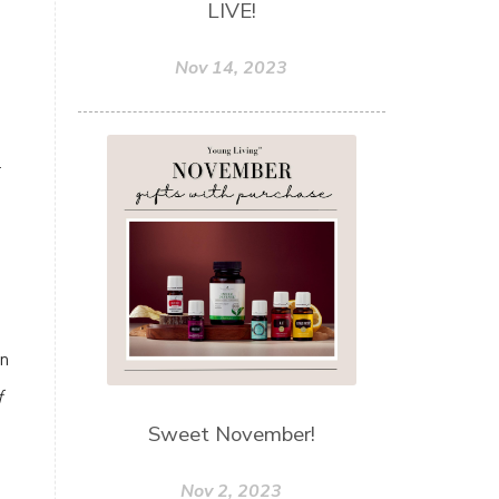
LIVE!
u
Nov 14, 2023
r
on
f
Sweet November!
Nov 2, 2023