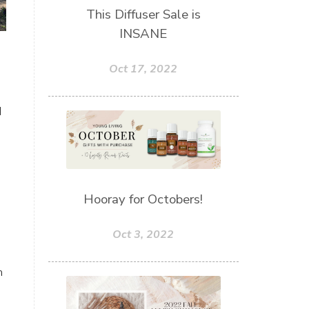
This Diffuser Sale is
INSANE
Oct 17, 2022
d
Hooray for Octobers!
Oct 3, 2022
n