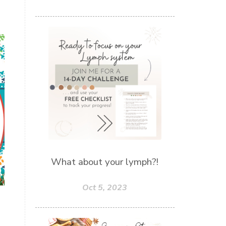
What about your lymph?!
Oct 5, 2023