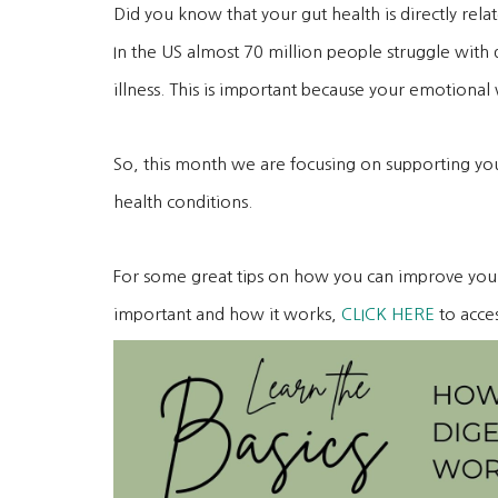
Did you know that your gut health is directly re
In the US almost 70 million people struggle with 
illness. This is important because your emotional w
So, this month we are focusing on supporting you
health conditions.
For some great tips on how you can improve your 
important and how it works,
CLICK HERE
to acce