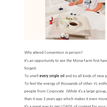
Why attend Convention in person?
It’s an opportunity to see the Mona Farm first ha
forget).
To smell
every single oil
and try all kinds of new 
To feel the energy of thousands of other YL enthu
people from Corporate. (While it’s a large group
than it was 3 years ago which makes it even more 
It’s a great way to get LOADS of content for your s