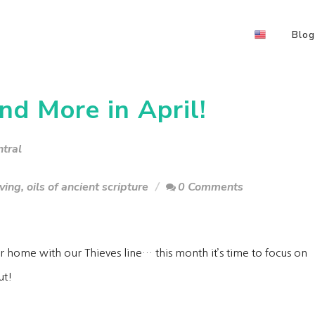
Blog
nd More in April!
tral
iving
,
oils of ancient scripture
0 Comments
r home with our Thieves line… this month it’s time to focus on
gut!