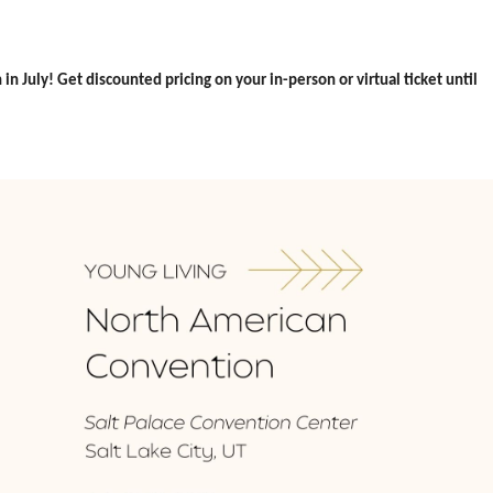
n July! Get discounted pricing on your in-person or virtual ticket until