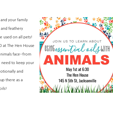
 and your family
 and feathery
e used on all pets!
:30 at The Hen House
nimals face--from
ou need to keep your
motionally and
up there as a
ils!