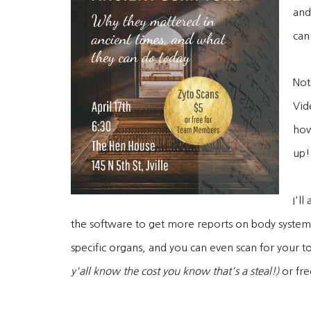
and
can
Not 
Vid
how
up!
I'l
the software to get more reports on body system
specific organs, and you can even scan for your to
y'all know the cost you know that's a steal!)
or fre