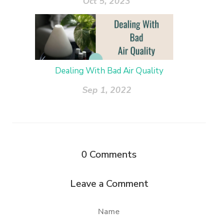
Oct 5, 2023
Dealing With Bad Air Quality
Sep 1, 2022
0
Comments
Leave a Comment
Name