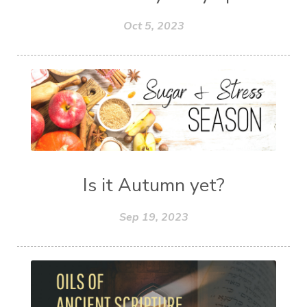
Oct 5, 2023
Is it Autumn yet?
Sep 19, 2023