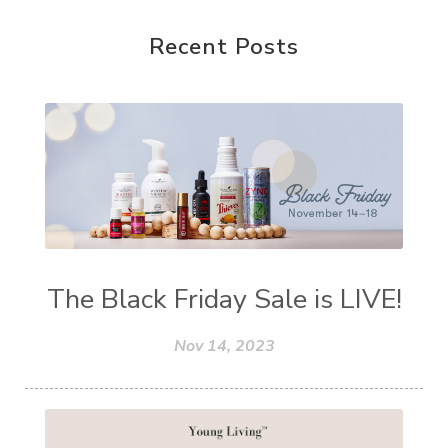
Recent Posts
The Black Friday Sale is LIVE!
Nov 14, 2023