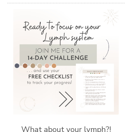
What about your lymph?!