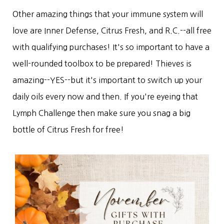
Other amazing things that your immune system will
love are Inner Defense, Citrus Fresh, and R.C.--all free
with qualifying purchases! It's so important to have a
well-rounded toolbox to be prepared! Thieves is
amazing--YES--but it's important to switch up your
daily oils every now and then. If you're eyeing that
Lymph Challenge then make sure you snag a big
bottle of Citrus Fresh for free!