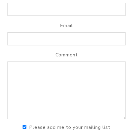
Email
Comment
Please add me to your mailing list