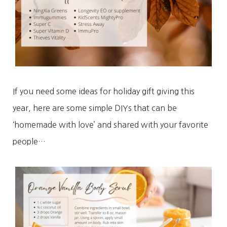
If you need some ideas for holiday gift giving this
year, here are some simple DIYs that can be
‘homemade with love’ and shared with your favorite
people…