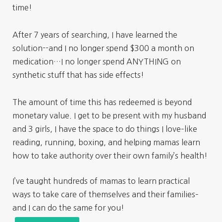
time!
After 7 years of searching, I have learned the
solution--and I no longer spend $300 a month on
medication…I no longer spend ANYTHING on
synthetic stuff that has side effects!
The amount of time this has redeemed is beyond
monetary value. I get to be present with my husband
and 3 girls, I have the space to do things I love–like
reading, running, boxing, and helping mamas learn
how to take authority over their own family’s health!
I’ve taught hundreds of mamas to learn practical
ways to take care of themselves and their families–
and I can do the same for you!