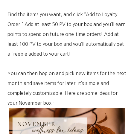
Find the items you want, and click “Add to Loyalty
Order.” Add at least 50 PV to your box and you’ll earn
points to spend on future one-time orders! Add at
least 100 PV to your box and you’ll automatically get
a freebie added to your cart!
You can then hop on and pick new items for the next
month and save items for later. It’s simple and
completely customizable. Here are some ideas for
your November box…