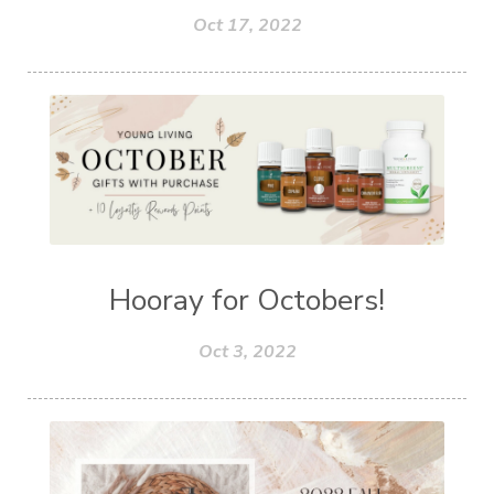
Oct 17, 2022
Hooray for Octobers!
Oct 3, 2022