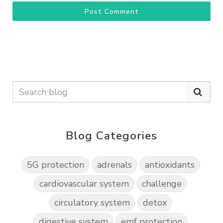
Post Comment
Blog Categories
5G protection
adrenals
antioxidants
cardiovascular system
challenge
circulatory system
detox
digestive system
emf protection