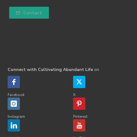
Contact
Connect with Cultivating Abundant Life
on
Facebook
X
Instagram
Pinterest