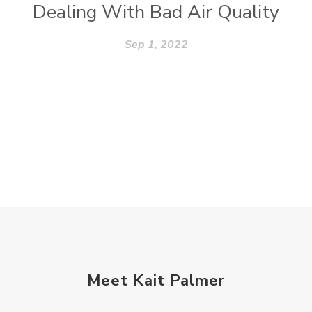
Dealing With Bad Air Quality
Sep 1, 2022
Meet Kait Palmer