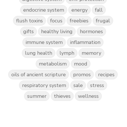
endocrine system
energy
fall
flush toxins
focus
freebies
frugal
gifts
healthy living
hormones
immune system
inflammation
lung health
lymph
memory
metabolism
mood
oils of ancient scripture
promos
recipes
respiratory system
sale
stress
summer
thieves
wellness