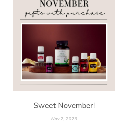
Sweet November!
Nov 2, 2023