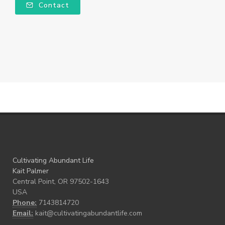
Contact
Cultivating Abundant Life
Kait Palmer
Central Point, OR 97502-1643
USA
Phone:
7143814720
Email:
kait@cultivatingabundantlife.com