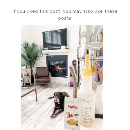
If you liked this post, you may also like these
posts