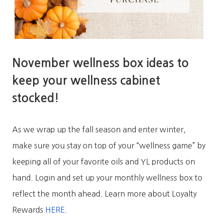
November wellness box ideas to
keep your wellness cabinet
stocked!
As we wrap up the fall season and enter winter,
make sure you stay on top of your “wellness game” by
keeping all of your favorite oils and YL products on
hand. Login and set up your monthly wellness box to
reflect the month ahead. Learn more about Loyalty
Rewards
HERE
.