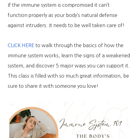
If the immune system is compromised it can’t
function properly as your body’s natural defense
against intruders. It needs to be well taken care of!
CLICK HERE
to walk through the basics of how the
immune system works, learn the signs of a weakened
system, and discover 5 major ways you can support it.
This class is filled with so much great information, be
sure to share it with someone you love!