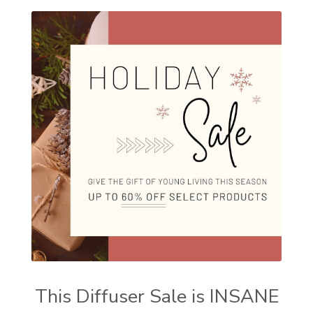
This Diffuser Sale is INSANE