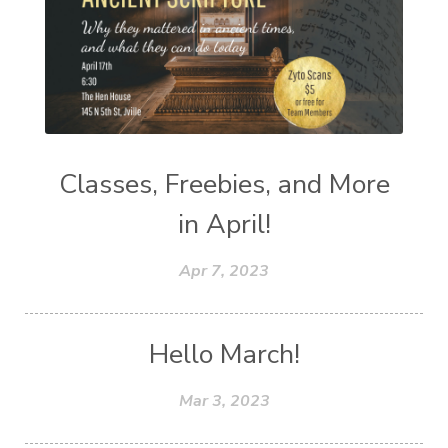
Classes, Freebies, and More
in April!
Apr 7, 2023
Hello March!
Mar 3, 2023