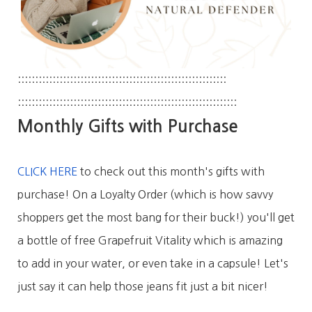
::::::::::::::::::::::::::::::
::::::::::::::::::::::::::::::
::::::::::::::::::::::::::::::
::::::::::::::::::::::::::::::
:::
Monthly Gifts with Purchase
CLICK HERE
to check out this month's gifts with
purchase! On a Loyalty Order (which is how savvy
shoppers get the most bang for their buck!) you'll get
a bottle of free Grapefruit Vitality which is amazing
to add in your water, or even take in a capsule! Let's
just say it can help those jeans fit just a bit nicer!