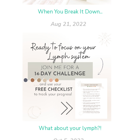
When You Break It Down...
Aug 21, 2022
What about your lymph?!