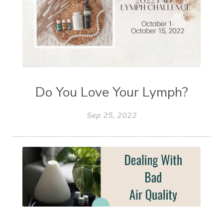
Do You Love Your Lymph?
Sep 25, 2022