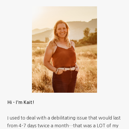
Hi - I'm Kait!
I used to deal with a debilitating issue that would last
from 4-7 days twice a month…that was a LOT of my