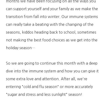
months we have been focusing on all the ways you
can support yourself and your family as we make the
transition from fall into winter. Our immune systems
can really take a beating with the changing of the
seasons, kiddos heading back to school, sometimes
not making the best food choices as we get into the
holiday season…
So we are going to continue this month with a deep
dive into the immune system and how you can give it
some extra love and attention. After all, we're
entering "cold and flu season" or more accurately
"sugar and stress and less sunlight" season!