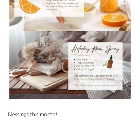
Blessings this month!