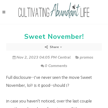
Sweet November!
Share
Nov 2, 2023 04:05 PM Central
promos
0 Comments
Full disclosure--I've never seen the movie Sweet
November, lol! Is it good--should I?
In case you haven’t noticed, over the last couple