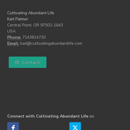
Cultivating Abundant Life
Kait Palmer
Central Point, OR 97502-1643
USA
Phone:
7143814720
Email:
kait@cultivatingabundantlife.com
Contact
Connect with Cultivating Abundant Life
on