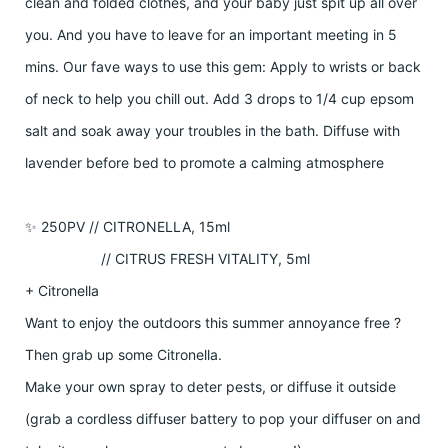
clean and folded clothes, and your baby just spit up all over
you. And you have to leave for an important meeting in 5
mins. Our fave ways to use this gem: Apply to wrists or back
of neck to help you chill out. Add 3 drops to 1/4 cup epsom
salt and soak away your troubles in the bath. Diffuse with
lavender before bed to promote a calming atmosphere
✨ 250PV // CITRONELLA, 15ml
// CITRUS FRESH VITALITY, 5ml
+ Citronella
Want to enjoy the outdoors this summer annoyance free ?
Then grab up some Citronella.
Make your own spray to deter pests, or diffuse it outside
(grab a cordless diffuser battery to pop your diffuser on and