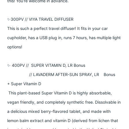
this! You’re welcome in advance.
✨300PV // VIYA TRAVEL DIFFUSER
This is such a perfect travel diffuser! It fits in your car
cupholder, has a USB plug in, runs 7 hours, has multiple light
options!
✨ 400PV // SUPER VITAMIN D, LR Bonus
// LAVADERM AFTER-SUN SPRAY, LR Bonus
+ Super Vitamin D
This plant-based Super Vitamin D is highly absorbable,
vegan friendly, and completely synthetic free. Dissolvable in
a delicious mixed berry-flavored tablet, and made with
lemon balm extract and vitamin D (derived from lichen that