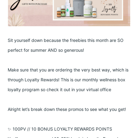
Sit yourself down because the freebies this month are SO
perfect for summer AND so generous!
Make sure that you are ordering the very best way, which is
through Loyalty Rewards! This is our monthly wellness box
loyalty program so check it out in your virtual office
Alright let’s break down these promos to see what you get!
✨ 100PV // 10 BONUS LOYALTY REWARDS POINTS