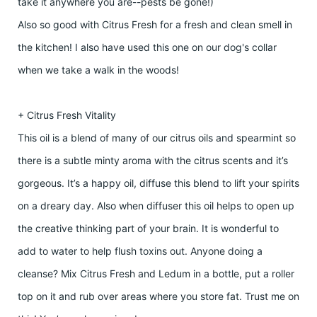
take it anywhere you are--pests be gone!)
Also so good with Citrus Fresh for a fresh and clean smell in
the kitchen! I also have used this one on our dog's collar
when we take a walk in the woods!
+ Citrus Fresh Vitality
This oil is a blend of many of our citrus oils and spearmint so
there is a subtle minty aroma with the citrus scents and it’s
gorgeous. It’s a happy oil, diffuse this blend to lift your spirits
on a dreary day. Also when diffuser this oil helps to open up
the creative thinking part of your brain. It is wonderful to
add to water to help flush toxins out. Anyone doing a
cleanse? Mix Citrus Fresh and Ledum in a bottle, put a roller
top on it and rub over areas where you store fat. Trust me on