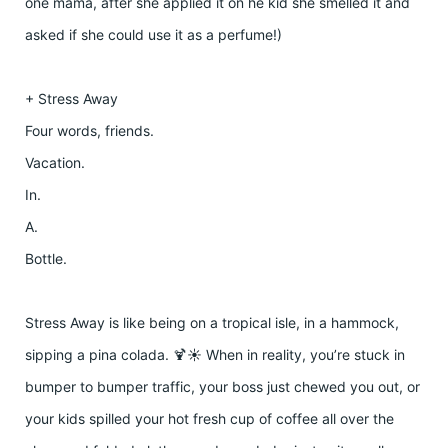
one mama, after she applied it on he kid she smelled it and
asked if she could use it as a perfume!)
+ Stress Away
Four words, friends.
Vacation.
In.
A.
Bottle.
Stress Away is like being on a tropical isle, in a hammock,
sipping a pina colada. 🍹☀️ When in reality, you’re stuck in
bumper to bumper traffic, your boss just chewed you out, or
your kids spilled your hot fresh cup of coffee all over the