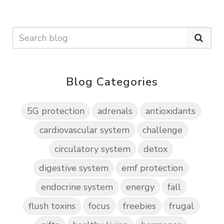
Blog Categories
5G protection
adrenals
antioxidants
cardiovascular system
challenge
circulatory system
detox
digestive system
emf protection
endocrine system
energy
fall
flush toxins
focus
freebies
frugal