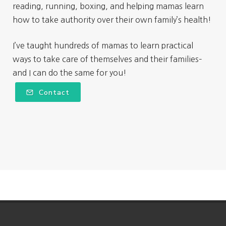
reading, running, boxing, and helping mamas learn
how to take authority over their own family’s health!
I’ve taught hundreds of mamas to learn practical
ways to take care of themselves and their families–
and I can do the same for you!
Contact