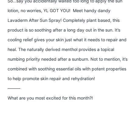
So...say you accidentally waited too long to apply the sun
lotion, no worries, YL GOT YOU! Meet handy dandy
Lavaderm After Sun Spray! Completely plant based, this
product is so soothing after a long day out in the sun. It’s
cooling relief gives your skin just what it needs to repair and
heal. The naturally derived menthol provides a topical
numbing priority needed after a sunburn. Not to mention, it’s
combined with soothing essential oils with potent properties
to help promote skin repair and rehydration!
———
What are you most excited for this month?!