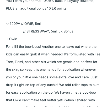
You’ll earn your normal 10-25% back in Loyalty Rewards,
PLUS an additional bonus 10 LR points!
✨ 190PV // OWIE, 5ml
// STRESS AWAY, 5ml, LR Bonus
+ Owie
For allllll the boo-boos! Another one to leave out where the
kids can easily grab it when needed! It’s formulated with Tea
Tree, Elemi, and other oils which are gentle and perfect for
the skin, so keep this one handy for application whenever
you or your little one needs some extra love and care. Just
drop it right on top of any ouchie! We add roller tops to ours
for easy application on the go. We haven’t met a boo-boo
that Owie can’t make feel better yet! (when I shared with