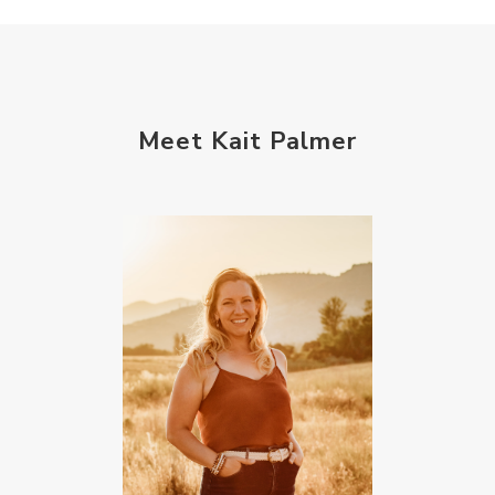
Meet Kait Palmer