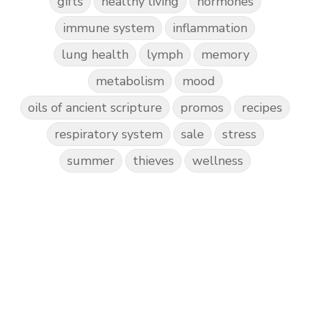
gifts
healthy living
hormones
immune system
inflammation
lung health
lymph
memory
metabolism
mood
oils of ancient scripture
promos
recipes
respiratory system
sale
stress
summer
thieves
wellness