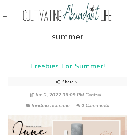
summer
Freebies For Summer!
Share
Jun 2, 2022 06:09 PM Central
freebies
,
summer
0 Comments