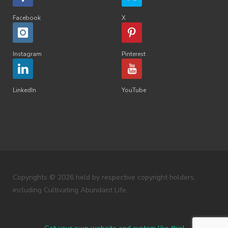
Facebook
X
Instagram
Pinterest
LinkedIn
YouTube
Copyrights © 2026 held by respective copyright holders,
including Cultivating Abundant Life.