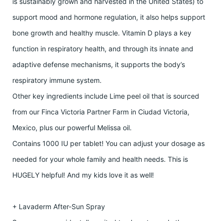
is sustainably grown and harvested in the United States) to
support mood and hormone regulation, it also helps support
bone growth and healthy muscle. Vitamin D plays a key
function in respiratory health, and through its innate and
adaptive defense mechanisms, it supports the body’s
respiratory immune system.
Other key ingredients include Lime peel oil that is sourced
from our Finca Victoria Partner Farm in Ciudad Victoria,
Mexico, plus our powerful Melissa oil.
Contains 1000 IU per tablet! You can adjust your dosage as
needed for your whole family and health needs. This is
HUGELY helpful! And my kids love it as well!
+ Lavaderm After-Sun Spray