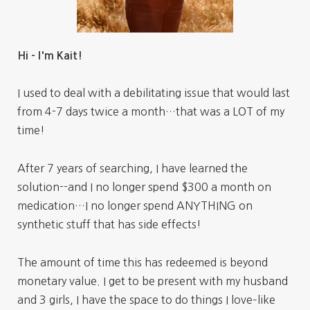
Hi - I'm Kait!
I used to deal with a debilitating issue that would last
from 4-7 days twice a month…that was a LOT of my
time!
After 7 years of searching, I have learned the
solution--and I no longer spend $300 a month on
medication…I no longer spend ANYTHING on
synthetic stuff that has side effects!
The amount of time this has redeemed is beyond
monetary value. I get to be present with my husband
and 3 girls, I have the space to do things I love–like