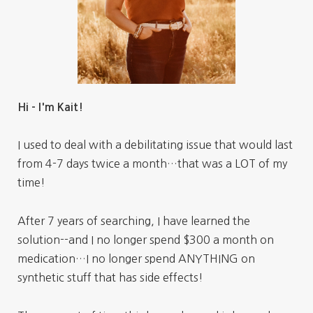
Hi - I'm Kait!
I used to deal with a debilitating issue that would last
from 4-7 days twice a month…that was a LOT of my
time!
After 7 years of searching, I have learned the
solution--and I no longer spend $300 a month on
medication…I no longer spend ANYTHING on
synthetic stuff that has side effects!