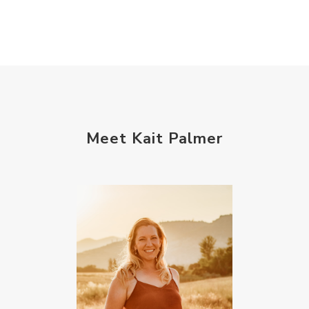
Meet Kait Palmer