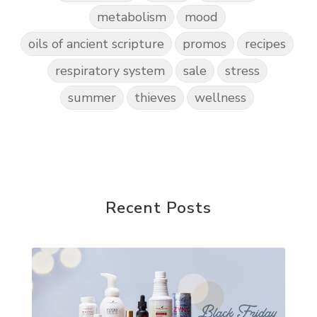
metabolism
mood
oils of ancient scripture
promos
recipes
respiratory system
sale
stress
summer
thieves
wellness
Recent Posts