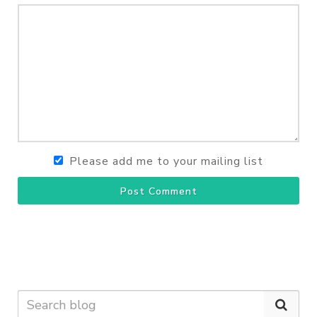
Please add me to your mailing list
Post Comment