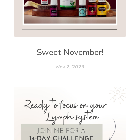
Sweet November!
Nov 2, 2023