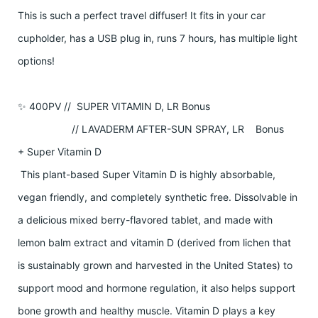
This is such a perfect travel diffuser! It fits in your car
cupholder, has a USB plug in, runs 7 hours, has multiple light
options!
✨ 400PV // SUPER VITAMIN D, LR Bonus
// LAVADERM AFTER-SUN SPRAY, LR Bonus
+ Super Vitamin D
This plant-based Super Vitamin D is highly absorbable,
vegan friendly, and completely synthetic free. Dissolvable in
a delicious mixed berry-flavored tablet, and made with
lemon balm extract and vitamin D (derived from lichen that
is sustainably grown and harvested in the United States) to
support mood and hormone regulation, it also helps support
bone growth and healthy muscle. Vitamin D plays a key