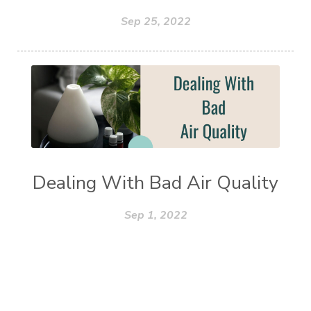
Sep 25, 2022
Dealing With Bad Air Quality
Sep 1, 2022