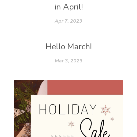
in April!
Apr 7, 2023
Hello March!
Mar 3, 2023