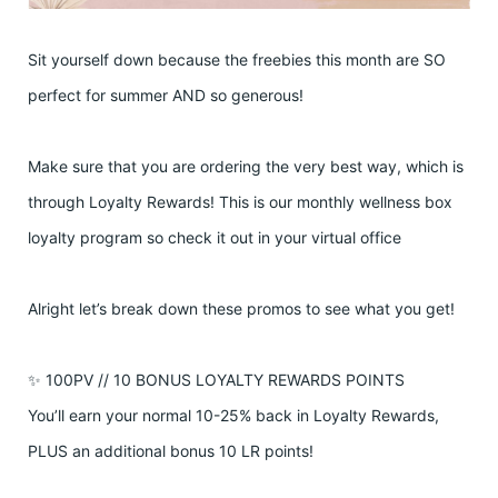
Sit yourself down because the freebies this month are SO
perfect for summer AND so generous!
Make sure that you are ordering the very best way, which is
through Loyalty Rewards! This is our monthly wellness box
loyalty program so check it out in your virtual office
Alright let’s break down these promos to see what you get!
✨ 100PV // 10 BONUS LOYALTY REWARDS POINTS
You’ll earn your normal 10-25% back in Loyalty Rewards,
PLUS an additional bonus 10 LR points!