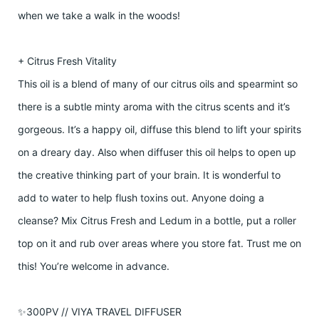
when we take a walk in the woods!
+ Citrus Fresh Vitality
This oil is a blend of many of our citrus oils and spearmint so
there is a subtle minty aroma with the citrus scents and it’s
gorgeous. It’s a happy oil, diffuse this blend to lift your spirits
on a dreary day. Also when diffuser this oil helps to open up
the creative thinking part of your brain. It is wonderful to
add to water to help flush toxins out. Anyone doing a
cleanse? Mix Citrus Fresh and Ledum in a bottle, put a roller
top on it and rub over areas where you store fat. Trust me on
this! You’re welcome in advance.
✨300PV // VIYA TRAVEL DIFFUSER