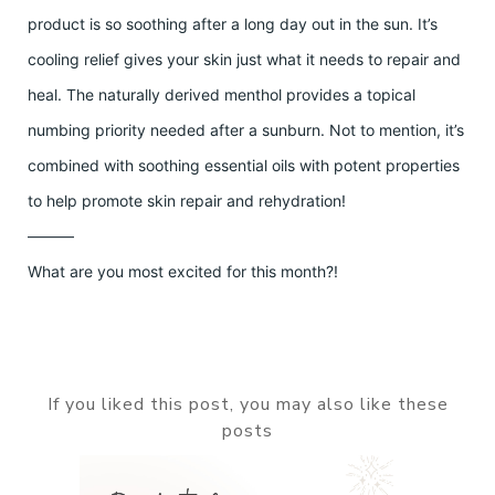
product is so soothing after a long day out in the sun. It’s
cooling relief gives your skin just what it needs to repair and
heal. The naturally derived menthol provides a topical
numbing priority needed after a sunburn. Not to mention, it’s
combined with soothing essential oils with potent properties
to help promote skin repair and rehydration!
———
What are you most excited for this month?!
If you liked this post, you may also like these
posts