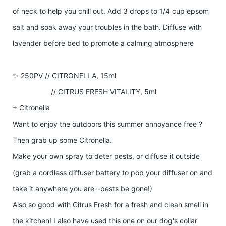
of neck to help you chill out. Add 3 drops to 1/4 cup epsom
salt and soak away your troubles in the bath. Diffuse with
lavender before bed to promote a calming atmosphere
✨ 250PV // CITRONELLA, 15ml
// CITRUS FRESH VITALITY, 5ml
+ Citronella
Want to enjoy the outdoors this summer annoyance free ?
Then grab up some Citronella.
Make your own spray to deter pests, or diffuse it outside
(grab a cordless diffuser battery to pop your diffuser on and
take it anywhere you are--pests be gone!)
Also so good with Citrus Fresh for a fresh and clean smell in
the kitchen! I also have used this one on our dog's collar