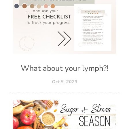
What about your lymph?!
Oct 5, 2023