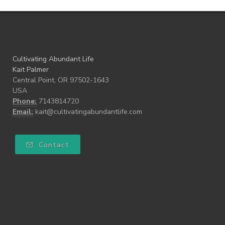
Cultivating Abundant Life
Kait Palmer
Central Point, OR 97502-1643
USA
Phone:
7143814720
Email:
kait@cultivatingabundantlife.com
Contact