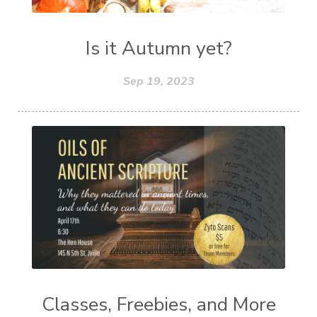
Is it Autumn yet?
Sep 19, 2023
Classes, Freebies, and More