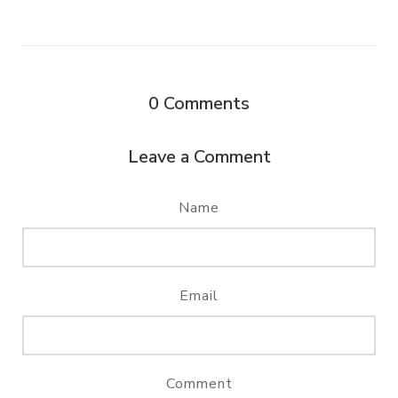
0
Comments
Leave a Comment
Name
Email
Comment