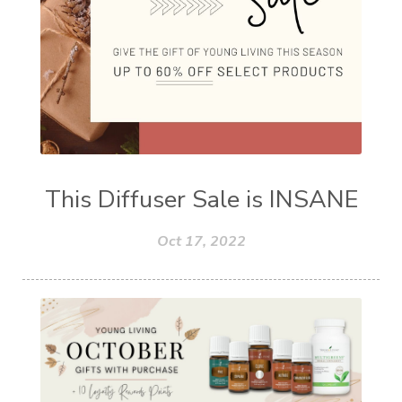
This Diffuser Sale is INSANE
Oct 17, 2022