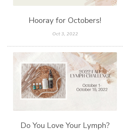
Hooray for Octobers!
Oct 3, 2022
Do You Love Your Lymph?