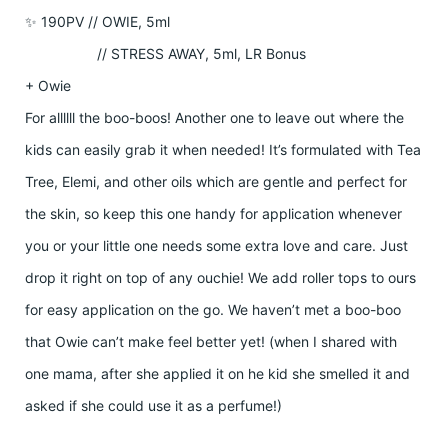
✨ 190PV // OWIE, 5ml
// STRESS AWAY, 5ml, LR Bonus
+ Owie
For allllll the boo-boos! Another one to leave out where the
kids can easily grab it when needed! It’s formulated with Tea
Tree, Elemi, and other oils which are gentle and perfect for
the skin, so keep this one handy for application whenever
you or your little one needs some extra love and care. Just
drop it right on top of any ouchie! We add roller tops to ours
for easy application on the go. We haven’t met a boo-boo
that Owie can’t make feel better yet! (when I shared with
one mama, after she applied it on he kid she smelled it and
asked if she could use it as a perfume!)