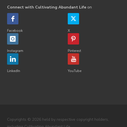
Connect with Cultivating Abundant Life
on
Facebook
X
Instagram
Pinterest
LinkedIn
YouTube
Copyrights © 2026 held by respective copyright holders,
including Cultivating Abundant Life.