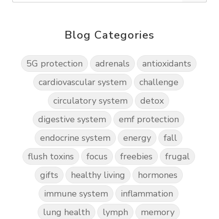
Blog Categories
5G protection
adrenals
antioxidants
cardiovascular system
challenge
circulatory system
detox
digestive system
emf protection
endocrine system
energy
fall
flush toxins
focus
freebies
frugal
gifts
healthy living
hormones
immune system
inflammation
lung health
lymph
memory