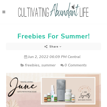
Freebies For Summer!
Share
Jun 2, 2022 06:09 PM Central
freebies
,
summer
0 Comments