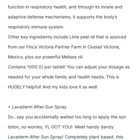
function in respiratory health, and through its innate and
adaptive defense mechanisms, it supports the body’s
respiratory immune system.
Other key ingredients include Lime peel oil that is sourced
from our Finca Victoria Partner Farm in Ciudad Victoria,
Mexico, plus our powerful Melissa oil.
Contains 1000 IU per tablet! You can adjust your dosage as
needed for your whole family and health needs. This is
HUGELY helpful! And my kids love it as well!
+ Lavaderm After-Sun Spray
So...say you accidentally waited too long to apply the sun
lotion, no worries, YL GOT YOU! Meet handy dandy
Lavaderm After Sun Spray! Completely plant based, this