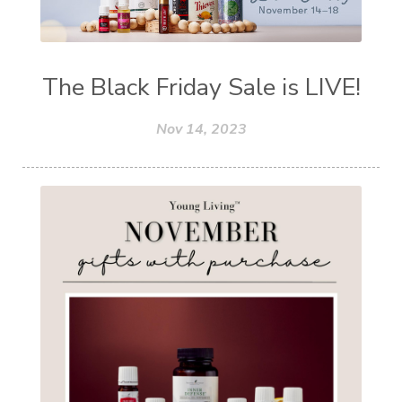
The Black Friday Sale is LIVE!
Nov 14, 2023