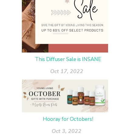
This Diffuser Sale is INSANE
Oct 17, 2022
Hooray for Octobers!
Oct 3, 2022