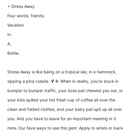
+ Stress Away
Four words, friends.
Vacation.
In.
A.
Bottle.
Stress Away is like being on a tropical isle, in a hammock,
sipping a pina colada. 🍹☀️ When in reality, you’re stuck in
bumper to bumper traffic, your boss just chewed you out, or
your kids spilled your hot fresh cup of coffee all over the
clean and folded clothes, and your baby just spit up all over
you. And you have to leave for an important meeting in 5
mins. Our fave ways to use this gem: Apply to wrists or back