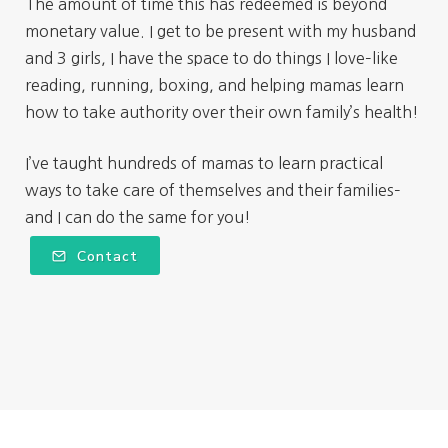
The amount of time this has redeemed is beyond
monetary value. I get to be present with my husband
and 3 girls, I have the space to do things I love–like
reading, running, boxing, and helping mamas learn
how to take authority over their own family’s health!
I’ve taught hundreds of mamas to learn practical
ways to take care of themselves and their families–
and I can do the same for you!
Contact