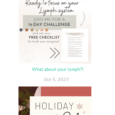
What about your lymph?!
Oct 5, 2023